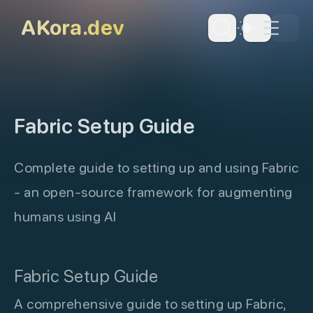
skip to content
AKora.dev
Dark Th
Fabric Setup Guide
Complete guide to setting up and using Fabric
- an open-source framework for augmenting
humans using AI
Fabric Setup Guide
A comprehensive guide to setting up Fabric,