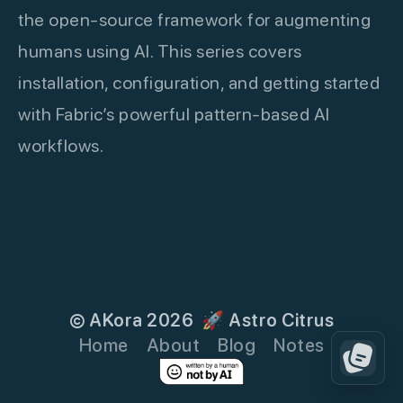
the open-source framework for augmenting
humans using AI. This series covers
installation, configuration, and getting started
with Fabric’s powerful pattern-based AI
workflows.
© AKora 2026
🚀 Astro Citrus
Home
About
Blog
Notes