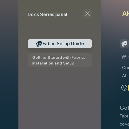
skip to content
A
Docs Series panel
Fabric Setup Guide
Getting Started with Fabric:
Installation and Setup
Com
AI
Get
Fabr
cove