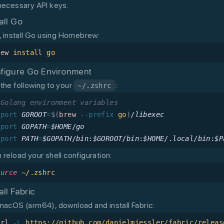
necessary API keys.
all Go
t, install Go using Homebrew:
rew
 install
 go
figure Go Environment
the following to your
:
~/.zshrc
 Golang environment variables
xport
 GOROOT
=
$(
brew
 --prefix
 go
)
/
libexec
xport
 GOPATH
=
$HOME
/
go
xport
 PATH
=
$GOPATH
/
bin
:
$GOROOT
/
bin
:
$HOME
/.
local
/
bin
:
$P
 reload your shell configuration:
ource
 ~/.zshrc
all Fabric
macOS (arm64), download and install Fabric:
url
 -L
 https://github.com/danielmiessler/fabric/releas