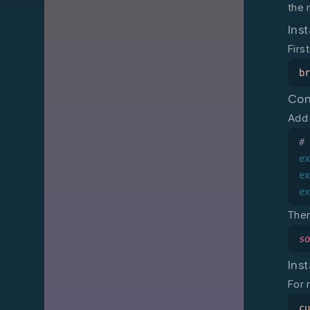
the 
Inst
Firs
b
Con
Add 
#
e
e
e
Then
s
Inst
For 
c