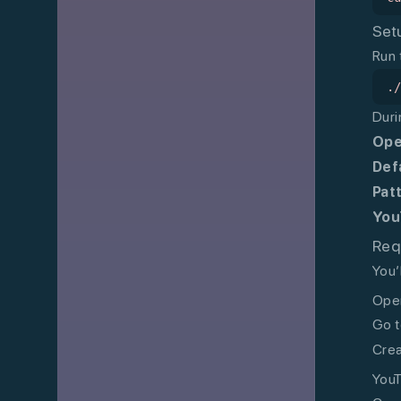
Set
Run 
.
Duri
Ope
Def
Pat
You
Req
You’
Open
Go t
Crea
YouT