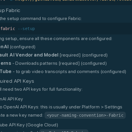
up Fabric
the setup command to configure Fabric:
/fabric
 --setup
ng setup, ensure all these components are configured:
nAI
(configured)
ault AI Vendor and Model
[required] (configured)
terns
- Downloads patterns [required] (configured)
Tube
- to grab video transcripts and comments (configured)
uired API Keys
ll need two API keys for full functionality:
AI API Key
o OpenAI API Keys: this is usually under Platform > Settings
te a new key named:
<your-naming-convention>-Fabric
ube API Key (Google Cloud)