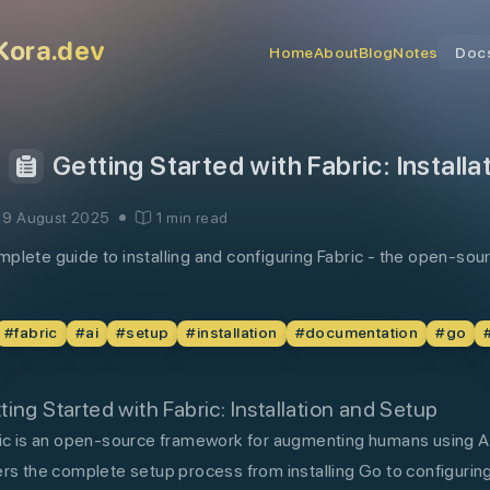
Kora.dev
Home
About
Blog
Notes
Doc
Getting Started with Fabric: Install
19 August 2025
1 min read
plete guide to installing and configuring Fabric - the open-s
#
fabric
#
ai
#
setup
#
installation
#
documentation
#
go
ting Started with Fabric: Installation and Setup
ic is an open-source framework for augmenting humans using AI
rs the complete setup process from installing Go to configuring