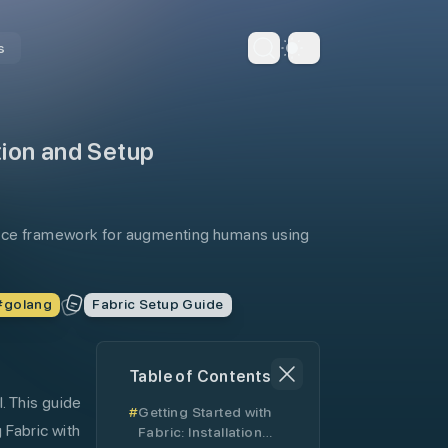
s
Dark Theme
ation and Setup
ource framework for augmenting humans using
#
golang
Fabric Setup Guide
Table of Contents
. This guide
Getting Started with
 Fabric with
Fabric: Installation