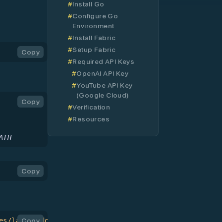
and Setup
Install Go
Configure Go
Environment
Install Fabric
Setup Fabric
Copy
Required API Keys
OpenAI API Key
YouTube API Key
(Google Cloud)
Copy
Verification
Resources
ATH
Copy
es/latest/download/fabric-darwin-arm64
Copy
 >
 fabric
 &&
 ch