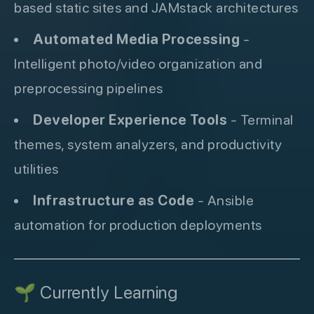
based static sites and JAMstack architectures
Automated Media Processing
-
Intelligent photo/video organization and
preprocessing pipelines
Developer Experience Tools
- Terminal
themes, system analyzers, and productivity
utilities
Infrastructure as Code
- Ansible
automation for production deployments
🌱 Currently Learning