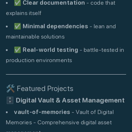
✅
Clear documentation
- code that
explains itself
✅
Minimal dependencies
- lean and
maintainable solutions
✅
Real-world testing
- battle-tested in
production environments
🛠️ Featured Projects
🗄️
Digital Vault & Asset Management
vault-of-memories
- Vault of Digital
Memories - Comprehensive digital asset