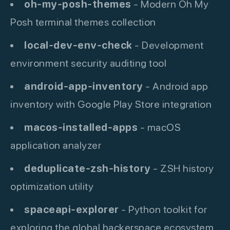
oh-my-posh-themes
- Modern Oh My
Posh terminal themes collection
local-dev-env-check
- Development
environment security auditing tool
android-app-inventory
- Android app
inventory with Google Play Store integration
macos-installed-apps
- macOS
application analyzer
deduplicate-zsh-history
- ZSH history
optimization utility
spaceapi-explorer
- Python toolkit for
exploring the global hackerspace ecosystem