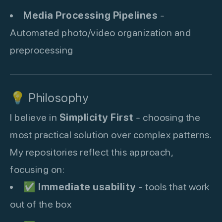
Media Processing Pipelines
-
Automated photo/video organization and
preprocessing
💡 Philosophy
I believe in
Simplicity First
- choosing the
most practical solution over complex patterns.
My repositories reflect this approach,
focusing on:
✅
Immediate usability
- tools that work
out of the box