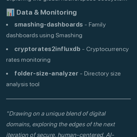
📊
Data & Monitoring
smashing-dashboards
- Family
dashboards using Smashing
cryptorates2influxdb
- Cryptocurrency
rates monitoring
folder-size-analyzer
- Directory size
analysis tool
"Drawing on a unique blend of digital
domains, exploring the edges of the next
iteration of secure, human-centered, AI-