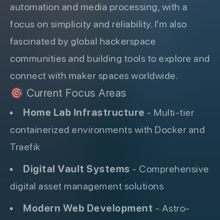
automation and media processing, with a
focus on simplicity and reliability. I'm also
fascinated by global hackerspace
communities and building tools to explore and
connect with maker spaces worldwide.
🎯 Current Focus Areas
Home Lab Infrastructure
- Multi-tier
containerized environments with Docker and
Traefik
Digital Vault Systems
- Comprehensive
digital asset management solutions
Modern Web Development
- Astro-