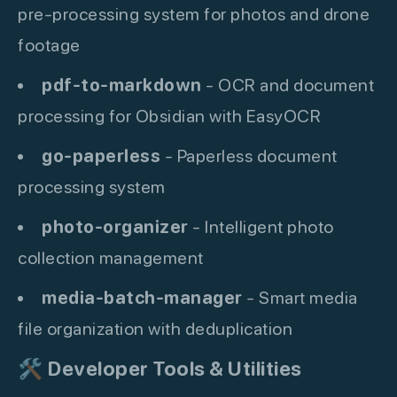
pre-processing system for photos and drone
footage
pdf-to-markdown
- OCR and document
processing for Obsidian with EasyOCR
go-paperless
- Paperless document
processing system
photo-organizer
- Intelligent photo
collection management
media-batch-manager
- Smart media
file organization with deduplication
🛠️
Developer Tools & Utilities