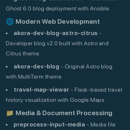
Ghost 6.0 blog deployment with Ansible
🌐
Modern Web Development
akora-dev-blog-astro-citrus
-
Developer blog v2.0 built with Astro and
Citrus theme
akora-dev-blog
- Original Astro blog
with MultiTerm theme
travel-map-viewer
- Flask-based travel
history visualization with Google Maps
📁
Media & Document Processing
preprocess-input-media
- Media file