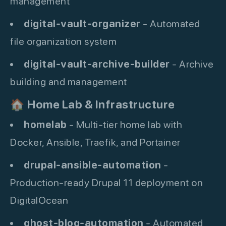
management
digital-vault-organizer
- Automated
file organization system
digital-vault-archive-builder
- Archive
building and management
🏠
Home Lab & Infrastructure
homelab
- Multi-tier home lab with
Docker, Ansible, Traefik, and Portainer
drupal-ansible-automation
-
Production-ready Drupal 11 deployment on
DigitalOcean
ghost-blog-automation
- Automated