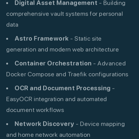
Digital Asset Management
- Building
comprehensive vault systems for personal
data
Astro Framework
- Static site
generation and modern web architecture
Container Orchestration
- Advanced
Docker Compose and Traefik configurations
OCR and Document Processing
-
EasyOCR integration and automated
document workflows
Network Discovery
- Device mapping
and home network automation