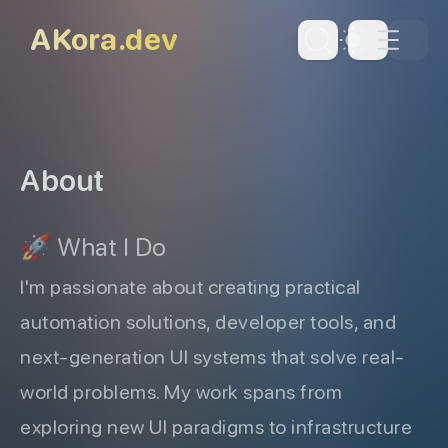
skip to content
AKora.dev
Dark Th
About
🚀 What I Do
I'm passionate about creating practical
automation solutions, developer tools, and
next-generation UI systems that solve real-
world problems. My work spans from
exploring new UI paradigms to infrastructure