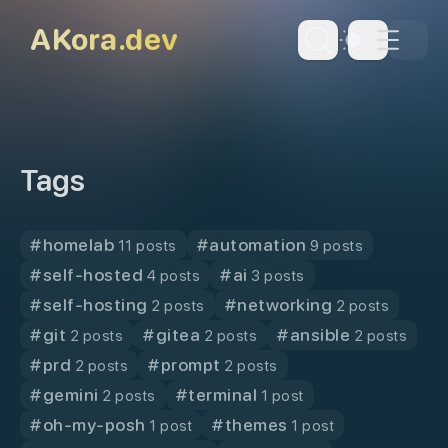
skip to content
AKora.dev
Dark Th
Tags
#
homelab
#
automation
11 posts
9 posts
#
self-hosted
#
ai
4 posts
3 posts
#
self-hosting
#
networking
2 posts
2 posts
#
git
#
gitea
#
ansible
2 posts
2 posts
2 posts
#
prd
#
prompt
2 posts
2 posts
#
gemini
#
terminal
2 posts
1 post
#
oh-my-posh
#
themes
1 post
1 post