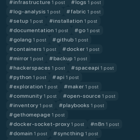
#
infrastructure
#
logs
1 post
1 post
#
log-analysis
#
fabric
1 post
1 post
#
setup
#
installation
1 post
1 post
#
documentation
#
go
1 post
1 post
#
golang
#
github
1 post
1 post
#
containers
#
docker
1 post
1 post
#
mirror
#
backup
1 post
1 post
#
hackerspaces
#
spaceapi
1 post
1 post
#
python
#
api
1 post
1 post
#
exploration
#
maker
1 post
1 post
#
community
#
open-source
1 post
1 post
#
inventory
#
playbooks
1 post
1 post
#
gethomepage
1 post
#
docker-socket-proxy
#
n8n
1 post
1 post
#
domain
#
syncthing
1 post
1 post