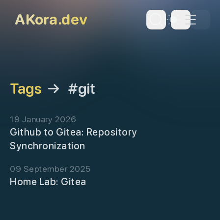
skip to content
AKora.dev
Dark Th
Tags
→
#git
19 January 2026
Github to Gitea: Repository
Synchronization
09 September 2025
Home Lab: Gitea