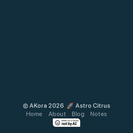
© AKora 2026
🚀 Astro Citrus
Home
About
Blog
Notes